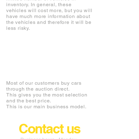
inventory. In general, these
vehicles will cost more, but you will
have much more information about
the vehicles and therefore it will be
less risky.
AUCTION
Most of our customers buy cars
through the auction direct.
This gives you the most selection
and the best price.
This is our main business model.
Contact us