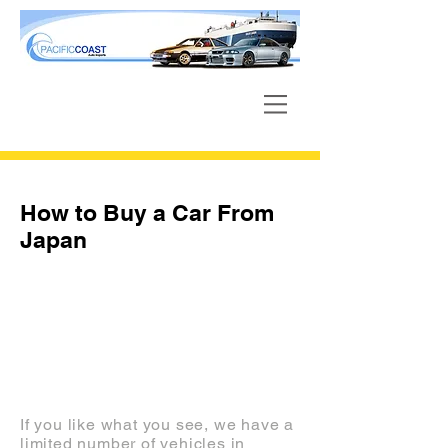
How to Buy a Car From
Japan
INVENTORY
If you like what you see, we have a
limited number of vehicles in