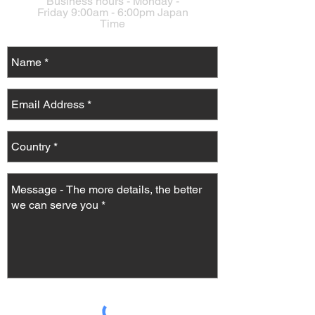
Business hours - Monday -
Friday 9:00am - 6:00pm Japan
Time