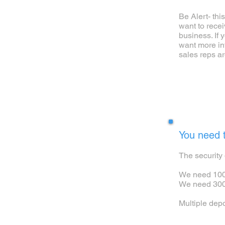
Be Alert- thi
want to rece
business. If 
want more in
sales reps ar
2
You need t
The security 
We need 100,
We need 300,
Multiple dep