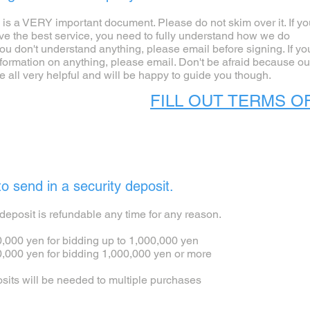
s is a VERY important document. Please do not skim over it. If y
ive the best service, you need to fully understand how we do
you don't understand anything, please email before signing. If yo
formation on anything, please email. Don't be afraid because ou
e all very helpful and will be happy to guide you though.
FILL OUT TERMS O
o send in a security deposit.
deposit is refundable any time for any reason.
000 yen for bidding up to 1,000,000 yen
000 yen for bidding 1,000,000 yen or more
osits will be needed to multiple purchases