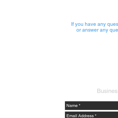
If you have any ques
or answer any que
Busines