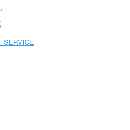
ou
u
r
F SERVICE