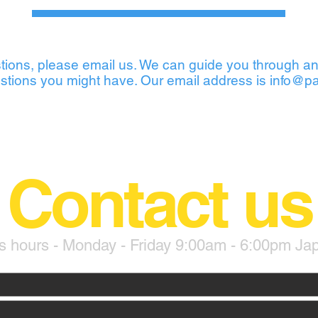
tions, please email us. We can guide you through an
stions you might have. Our email address is
info@pa
Contact us
s hours - Monday - Friday 9:00am - 6:00pm Ja