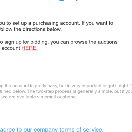
ou to set up a purchasing account. If you want to
follow the directions below.
to sign up for bidding, you can browse the auctions
g account
HERE
.
p the account is pretty easy, but is very important to get it right
tlined below. The two-step process is generally simple, but if yo
, we are available via email or phone.
agree to our company terms of service.