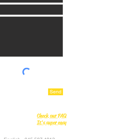
Send
Check our FAQ
It's super easy