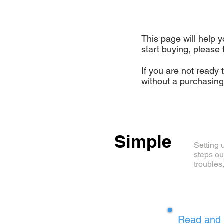
This page will help y
start buying, please 
If you are not ready 
without a purchasin
Simple
Setting u
steps ou
troubles
1
Read and 