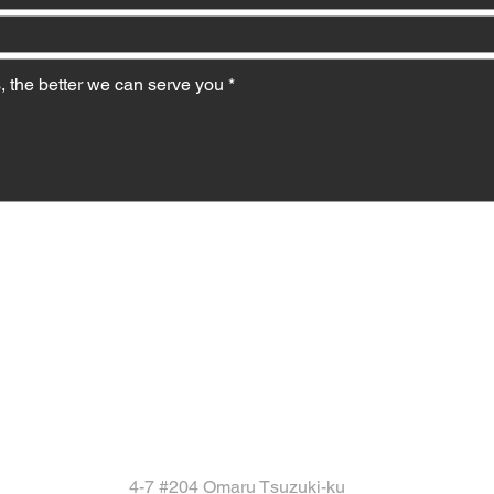
4-7 #204 Omaru Tsuzuki-ku