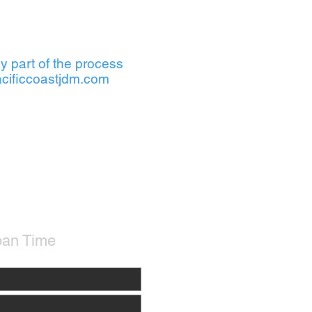
y part of the process
cificcoastjdm.com
pan Time