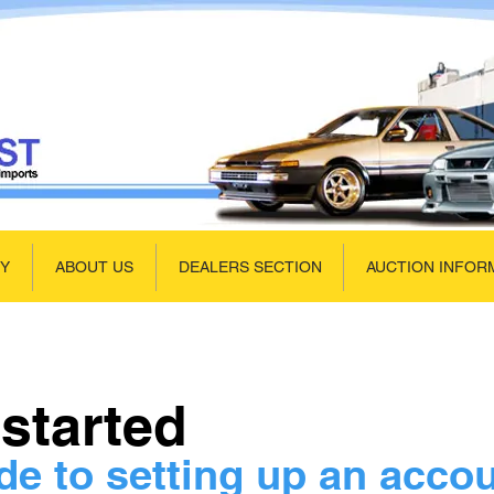
UY
ABOUT US
DEALERS SECTION
AUCTION INFOR
 started
de to setting up an acco