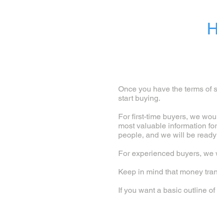
H
Once you have the terms of se
start buying.
For first-time buyers, we wou
most valuable information fo
people, and we will be ready
For experienced buyers, we w
Keep in mind that money tran
If you want a basic outline 