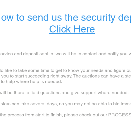
ow to send us the security de
Click Here
rvice and deposit sent in, we will be in contact and notify you 
ld like to take some time to get to know your needs and figure o
r you to start succeeding right away. The auctions can have a st
 to help where help is needed.
ill be there to field questions and give support where needed.
sfers can take several days, so you may not be able to bid imme
of the process from start to finish, please check out our PROCES