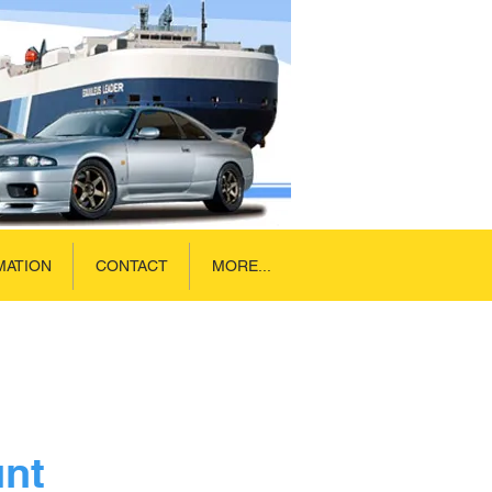
MATION
CONTACT
MORE...
unt