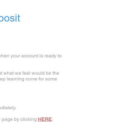
posit
when your account is ready to
ut what we feel would be the
eep learning curve for some
diately.
S page by clicking
HERE
.