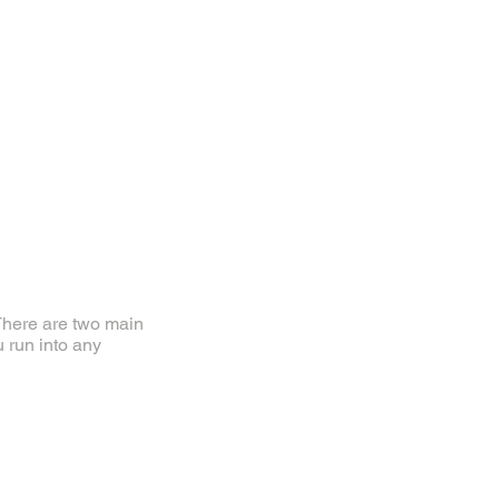
. There are two main
u run into any