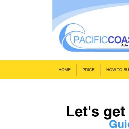
HOME
PRICE
HOW TO B
Let's get
Gui