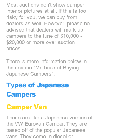
Most auctions don't show camper
interior pictures at all. If this is too
risky for you, we can buy from
dealers as well. However, please be
advised that dealers will mark up
campers to the tune of $10,000 -
$20,000 or more over auction
prices.
There is more information below in
the section "Methods of Buying
Japanese Campers".
Types of Japanese
Campers
Camper Van
These are like a Japanese version of
the VW Eurovan Camper. They are
based off of the popular Japanese
vans. They come in diesel or