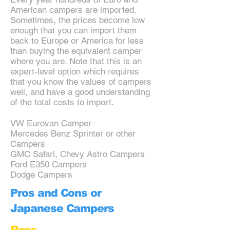
American campers are imported.
Sometimes, the prices become low
enough that you can import them
back to Europe or America for less
than buying the equivalent camper
where you are. Note that this is an
expert-level option which requires
that you know the values of campers
well, and have a good understanding
of the total costs to import.
VW Eurovan Camper
Mercedes Benz Sprinter or other
Campers
GMC Safari, Chevy Astro Campers
Ford E350 Campers
Dodge Campers
Pros and Cons or
Japanese Campers