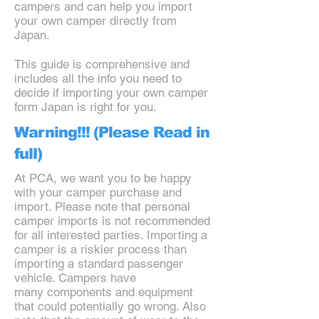
campers and can help you import
your own camper directly from
Japan.
This guide is comprehensive and
includes all the info you need to
decide if importing your own camper
form Japan is right for you.
Warning!!! (Please Read in
full)
At PCA, we want you to be happy
with your camper purchase and
import. Please note that personal
camper imports is not recommended
for all interested parties. Importing a
camper is a riskier process than
importing a standard passenger
vehicle. Campers have
many components and equipment
that could potentially go wrong. Also