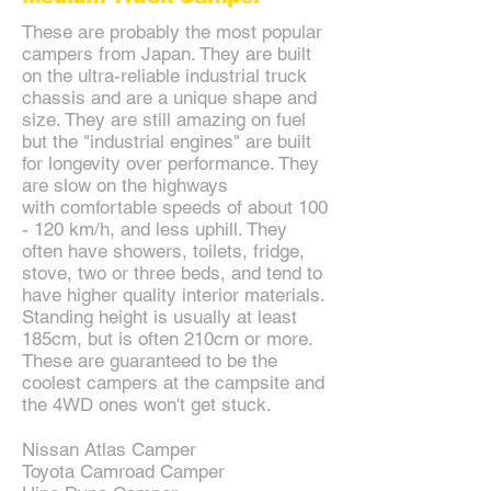
These are probably the most popular
campers from Japan. They are built
on the ultra-reliable industrial truck
chassis and are a unique shape and
size. They are still amazing on fuel
but the "industrial engines" are built
for longevity over performance. They
are slow on the highways
with comfortable speeds of about 100
- 120 km/h, and less uphill. They
often have showers, toilets, fridge,
stove, two or three beds, and tend to
have higher quality interior materials.
Standing height is usually at least
185cm, but is often 210cm or more.
These are guaranteed to be the
coolest campers at the campsite and
the 4WD ones won't get stuck.
Nissan Atlas Camper
Toyota Camroad Camper