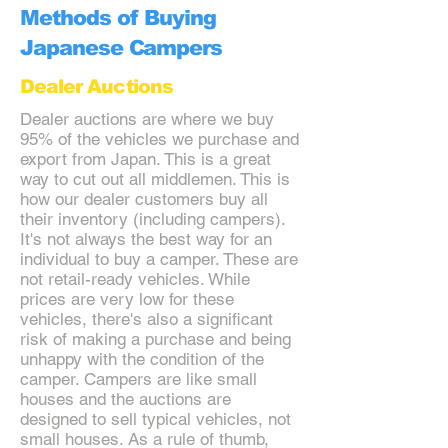
Methods of Buying
Japanese Campers
Dealer Auctions
Dealer auctions are where we buy
95% of the vehicles we purchase and
export from Japan. This is a great
way to cut out all middlemen. This is
how our dealer customers buy all
their inventory (including campers).
It's not always the best way for an
individual to buy a camper. These are
not retail-ready vehicles. While
prices are very low for these
vehicles, there's also a significant
risk of making a purchase and being
unhappy with the condition of the
camper. Campers are like small
houses and the auctions are
designed to sell typical vehicles, not
small houses. As a rule of thumb,