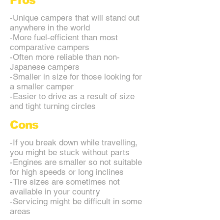
Pros
-Unique campers that will stand out
anywhere in the world
-More fuel-efficient than most
comparative campers
-Often more reliable than non-
Japanese campers
-Smaller in size for those looking for
a smaller camper
-Easier to drive as a result of size
and tight turning circles
Cons
-If you break down while travelling,
you might be stuck without parts
-Engines are smaller so not suitable
for high speeds or long inclines
-Tire sizes are sometimes not
available in your country
-Servicing might be difficult in some
areas