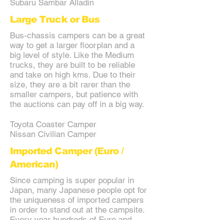
Subaru Sambar Alladin
Large Truck or Bus
Bus-chassis campers can be a great
way to get a larger floorplan and a
big level of style. Like the Medium
trucks, they are built to be reliable
and take on high kms. Due to their
size, they are a bit rarer than the
smaller campers, but patience with
the auctions can pay off in a big way.
Toyota Coaster Camper
Nissan Civilian Camper
Imported Camper (Euro /
American)
Since camping is super popular in
Japan, many Japanese people opt for
the uniqueness of imported campers
in order to stand out at the campsite.
Every year hundreds of Euro and