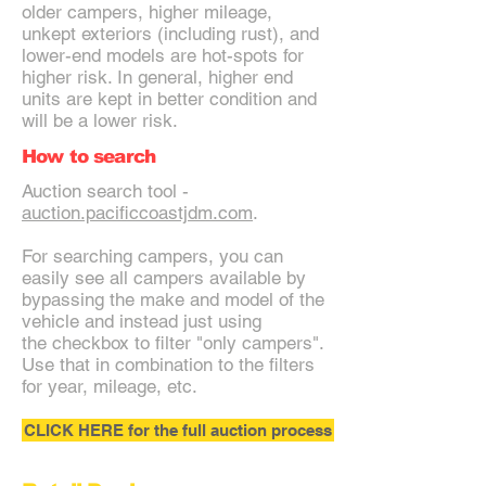
older campers, higher mileage,
unkept exteriors (including rust), and
lower-end models are hot-spots for
higher risk. In general, higher end
units are kept in better condition and
will be a lower risk.
How to search
Auction search tool -
auction.pacificcoastjdm.com
.
For searching campers, you can
easily see all campers available by
bypassing the make and model of the
vehicle and instead just using
the checkbox to filter "only campers".
Use that in combination to the filters
for year, mileage, etc.
CLICK HERE for the full auction process