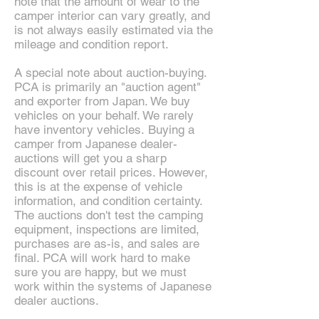
note that the amount of wear to the
camper interior can vary greatly, and
is not always easily estimated via the
mileage and condition report.
A special note about auction-buying.
PCA is primarily an "auction agent"
and exporter from Japan. We buy
vehicles on your behalf. We rarely
have inventory vehicles. Buying a
camper from Japanese dealer-
auctions will get you a sharp
discount over retail prices. However,
this is at the expense of vehicle
information, and condition certainty.
The auctions don't test the camping
equipment, inspections are limited,
purchases are as-is, and sales are
final. PCA will work hard to make
sure you are happy, but we must
work within the systems of Japanese
dealer auctions.