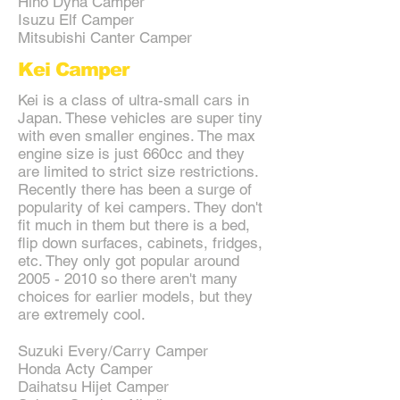
Hino Dyna Camper
Isuzu Elf Camper
Mitsubishi Canter Camper
Kei Camper
Kei is a class of ultra-small cars in
Japan. These vehicles are super tiny
with even smaller engines. The max
engine size is just 660cc and they
are limited to strict size restrictions.
Recently there has been a surge of
popularity of kei campers. They don't
fit much in them but there is a bed,
flip down surfaces, cabinets, fridges,
etc. They only got popular around
2005 - 2010
so there aren't many
choices for earlier models, but they
are extremely cool.
Suzuki Every/Carry Camper
Honda Acty Camper
Daihatsu Hijet Camper