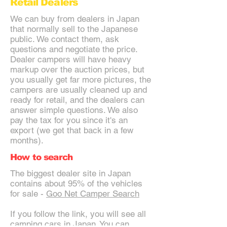
Retail Dealers
We can buy from dealers in Japan
that normally sell to the Japanese
public. We contact them, ask
questions and negotiate the price.
Dealer campers will have heavy
markup over the auction prices, but
you usually get far more pictures, the
campers are usually cleaned up and
ready for retail, and the dealers can
answer simple questions. We also
pay the tax for you since it's an
export (we get that back in a few
months).
How to search
The biggest dealer site in Japan
contains about 95% of the vehicles
for sale -
Goo Net Camper Search
If you follow the link, you will see all
camping cars in Japan. You can