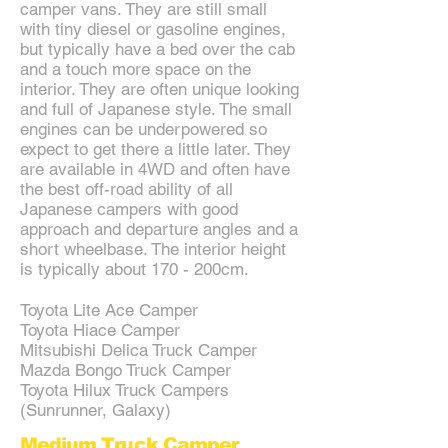
camper vans. They are still small
with tiny diesel or gasoline engines,
but typically have a bed over the cab
and a touch more space on the
interior. They are often unique looking
and full of Japanese style. The small
engines can be underpowered so
expect to get there a little later. They
are available in 4WD and often have
the best off-road ability of all
Japanese campers with good
approach and departure angles and a
short wheelbase. The interior height
is typically about 170 - 200cm.
Toyota Lite Ace Camper
Toyota Hiace Camper
Mitsubishi Delica Truck Camper
Mazda Bongo Truck Camper
Toyota Hilux Truck Campers
(Sunrunner, Galaxy)
Medium Truck Camper