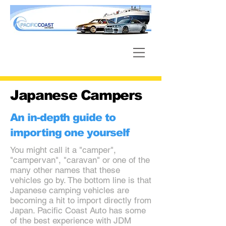
Japanese Campers
An in-depth guide to
importing one yourself
You might call it a "camper",
"campervan", "caravan" or one of the
many other names that these
vehicles go by. The bottom line is that
Japanese camping vehicles are
becoming a hit to import directly from
Japan. Pacific Coast Auto has some
of the best experience with JDM