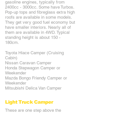
gasoline engines, typically from
2400cc - 3000cc. Some have Turbos.
Pop-up tops and fibreglass extra high
roofs are available in some models.
They get very good fuel economy but
have smaller interiors. Nearly all of
them are available in 4WD. Typical
standing height is about 150 -
180cm.
Toyota Hiace Camper (Cruising
Cabin)
Nissan Caravan Camper
Honda Stepwagon Camper or
Weekender
Mazda Bongo Friendy Camper or
Weekender
Mitsubishi Delica Van Camper
Light Truck Camper
These are one step above the