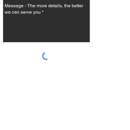
Send
Check our FAQ
It's super easy