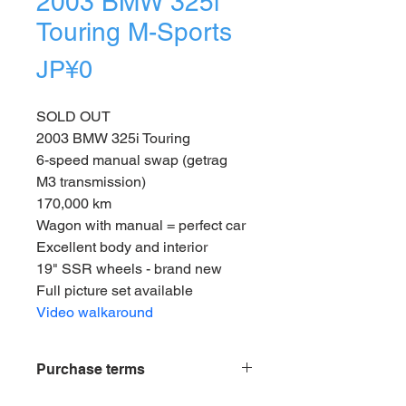
2003 BMW 325i
Touring M-Sports
Price
JP¥0
SOLD OUT
2003 BMW 325i Touring
6-speed manual swap (getrag 
M3 transmission)
170,000 km
Wagon with manual = perfect car
Excellent body and interior 
19" SSR wheels - brand new
Full picture set available
Video walkaround
Purchase terms
Vehicles listed for sale on our site 