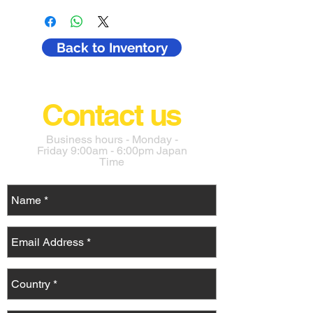
include all costs in Japan such as 
purchase fee, transport, export prep. 
Buyers in Japan must pay an 
Back to Inventory
aditional 10% for tax. 
The cost does not include the cost of 
shipping or importing to your country. 
Contact us
Business hours - Monday -
Friday 9:00am - 6:00pm Japan
Time